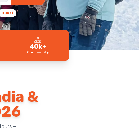
Dubai
40k+
Community
ndia &
026
tours —