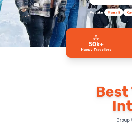
Popular:
Manali
Ka
50k+
Happy Travellers
Best 
In
Group 