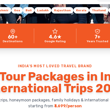
shmir
Goa
Bali
Ladakh
Rajasthan
Kerala
Thailand
60+
4.6★
7+
Destinations
Google Rating
Years Trusted
INDIA'S MOST LOVED TRAVEL BRAND
Tour Packages in I
ternational Trips 2
trips, honeymoon packages, family holidays & international 
starting from
₹3,699/person