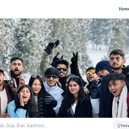
Hom
Filt