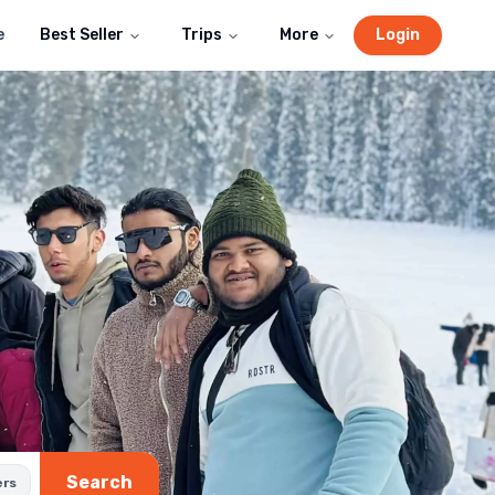
e
Best Seller
Trips
More
Login
Search
ers