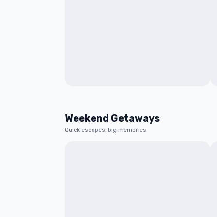
Weekend Getaways
Quick escapes, big memories