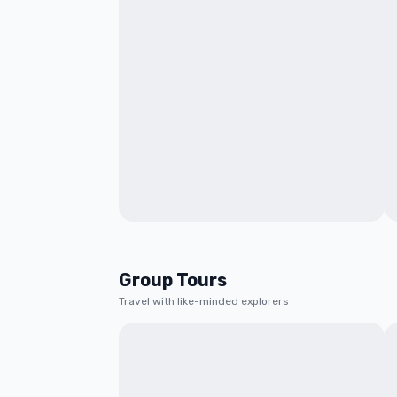
Group Tours
Travel with like-minded explorers