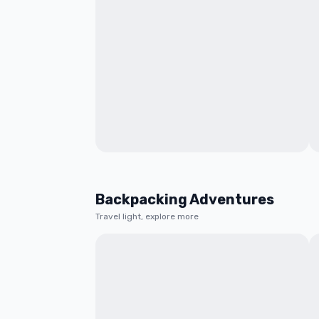
Backpacking Adventures
Travel light, explore more