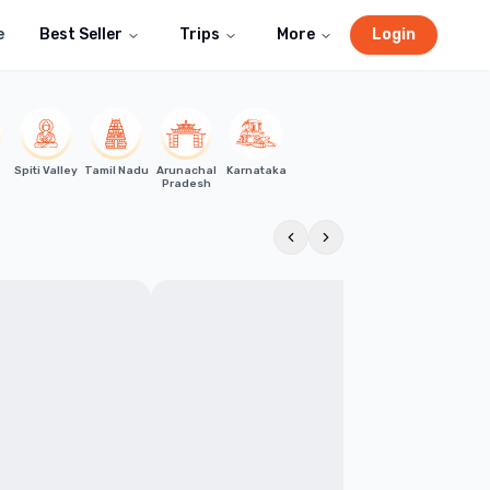
e
Best Seller
Trips
More
Login
Spiti Valley
Tamil Nadu
Arunachal
Karnataka
Pradesh