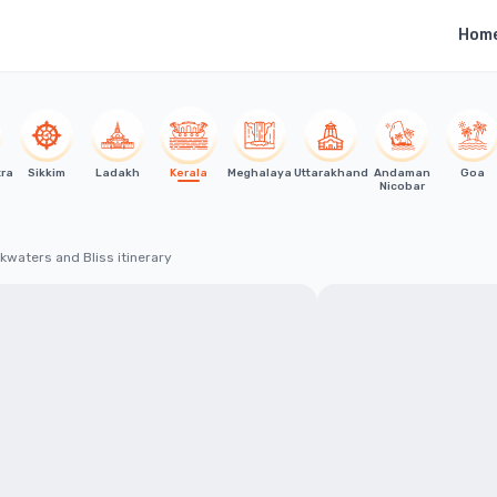
Hom
tra
Sikkim
Ladakh
Kerala
Meghalaya
Uttarakhand
Andaman
Goa
Nicobar
kwaters and Bliss itinerary