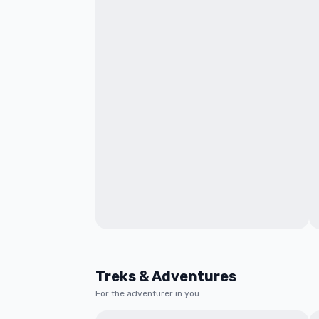
Treks & Adventures
For the adventurer in you