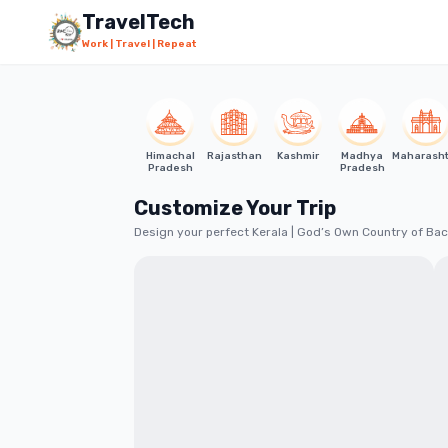
Skip to main content
Starting from
₹10,999
TravelTech
Work | Travel | Repeat
Himachal
Rajasthan
Kashmir
Madhya
Maharash
Pradesh
Pradesh
Customize Your Trip
Design your perfect Kerala | God’s Own Country of Bac