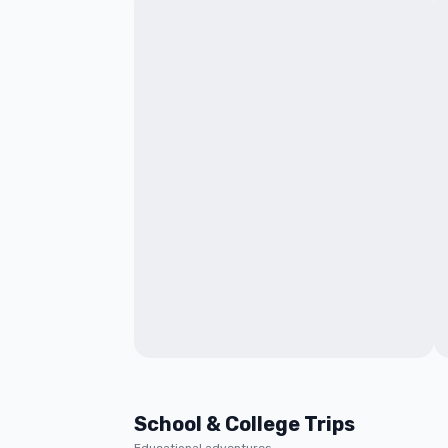
School & College Trips