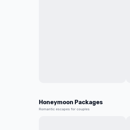
Honeymoon Packages
Romantic escapes for couples