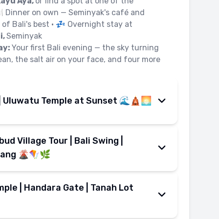
Kayu Aya,
or find a spot at one of the
️ Dinner on own — Seminyak's café and
of Bali's best • 💤 Overnight stay at
i,
Seminyak
ay:
Your first Bali evening — the sky turning
ean, the salt air on your face, and four more
| Uluwatu Temple at Sunset 🌊🛕🌅
 the clifftop — adrenaline in the morning,
ud Village Tour | Bali Swing |
son Seminyak Bali
• 🚌 Transfer to
i's prime watersports bay • 🍌
Banana
lang 🌋🪁🌿
 skimming across calm turquoise water •
eminyak's coast to Ubud's jungle, with
ttle, sea spray, full speed ahead • 🪂
ps in between.
ple | Handara Gate | Tanah Lot
ing
— soar above the bay for a panoramic
el & check-out from
Horison Seminyak
n coastline • 🍽️ Lunch on own at Benoa
Ubud
with highland stops along the way •
• 🚌 Transfer to
Uluwatu Temple
— the
 day — misty highlands, iconic gates, and
ping panoramic views of
Mount Batur