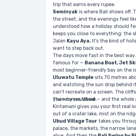
trip that earns every rupee.
Seminyak
is where Bali shows off. 
the street, and the evenings feel l
understood how a holiday should fe
keeps you close to everything: the s
Jalan
Kayu Aya.
It's the kind of ho
want to step back out.
The days move fast in the best way
famous for —
Banana Boat, Jet Sk
most beginner-friendly bay on the i
Uluwatu Temple
sits 70 metres abo
and watching the sun drop behind i
can't recreate on a screen. The clif
you why you came.
Then comes
Ubud
— and the whole p
Kintamani gives you your first real lo
out of a crater lake, mist on the ridg
Ubud Village Tour
takes you throug
palace, the markets, the narrow lanes
alive. And then the
Bali Swing by 