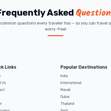
Question
Frequently Asked
t common questions every traveler has — so you can travel s
worry-free!
ck Links
Popular Destinations
e
India
t Us
International
act
Manali
Dubai
er
Thailand
rnama
Spiti