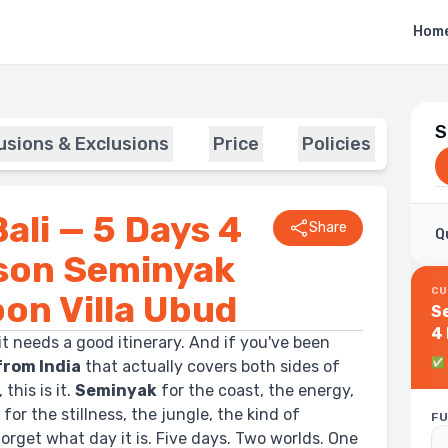
Hom
S
lusions & Exclusions
Price
Policies
ali — 5 Days 4
Share
Q
ison Seminyak
CU
oon Villa Ubud
Se
4 Ni
it needs a good itinerary. And if you've been
S
✅
from India
that actually covers both sides of
Vi
this is it.
Seminyak
for the coast, the energy,
d
for the stillness, the jungle, the kind of
FU
rget what day it is. Five days. Two worlds. One