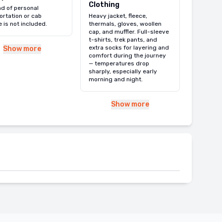
Clothing
nd of personal
ortation or cab
Heavy jacket, fleece,
e is not included.
thermals, gloves, woollen
cap, and muffler. Full-sleeve
t-shirts, trek pants, and
extra socks for layering and
Show more
comfort during the journey
— temperatures drop
sharply, especially early
morning and night.
Show more