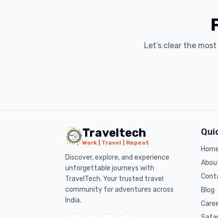
Let’s clear the mos
Traveltech
Qui
Work | Travel | Repeat
Hom
Discover, explore, and experience
Abou
unforgettable journeys with
Cont
TravelTech. Your trusted travel
community for adventures across
Blog
India.
Care
Safa