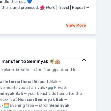
ndle the rest. 💙
 the island promised. 🌺 Work | Travel | Repeat —
View
More
i | Transfer to Seminyak 🌴🏨
he plane, breathe in the frangipani, and let
ai International Airport,
Bali —
ve meets you at arrivals • 🚌 Private
minyak Bali
— your beachside home for the
heck-in at
Horison Seminyak Bali
—
 • 🌅 Evening free — stroll
Seminyak