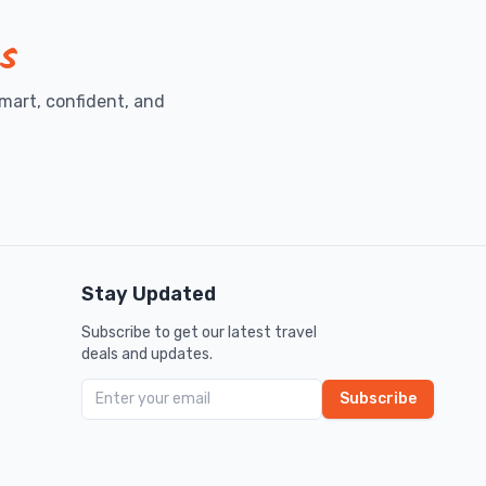
s
mart, confident, and
Stay Updated
Subscribe to get our latest travel
deals and updates.
Subscribe