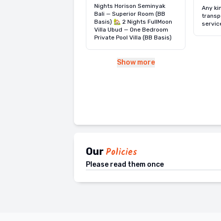
u.
Nights Horison Seminyak
Any ki
Bali — Superior Room (BB
transp
Basis) 🏡 2 Nights FullMoon
servic
Villa Ubud — One Bedroom
Private Pool Villa (BB Basis)
Show more
Our
Policies
Please read them once