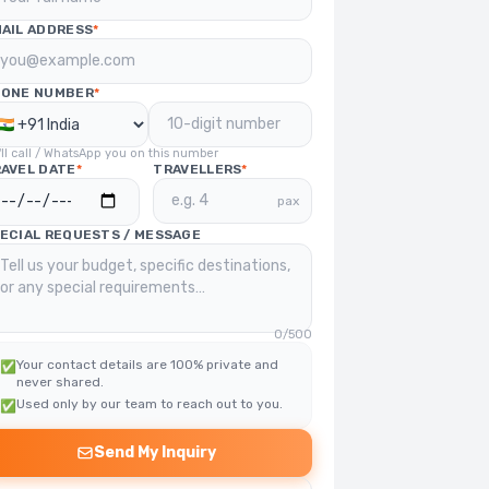
AIL ADDRESS
*
HONE NUMBER
*
ll call / WhatsApp you on this number
AVEL DATE
*
TRAVELLERS
*
pax
ECIAL REQUESTS / MESSAGE
0
/500
Your contact details are 100% private and
✅
never shared.
Used only by our team to reach out to you.
✅
Send My Inquiry