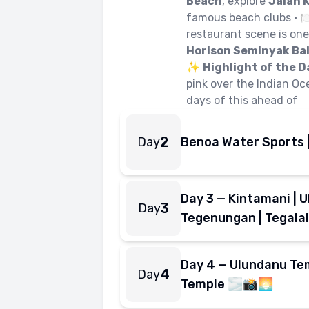
Beach
, explore
Jalan 
famous beach clubs • 
restaurant scene is one 
Horison Seminyak Bal
✨
Highlight of the D
pink over the Indian Oc
days of this ahead of
2
Day
Benoa Water Sports 
From the open water to
awe by evening.
Day 3 — Kintamani | Ub
• 🌅 Breakfast at
Hori
3
Day
Tanjung Benoa
— Bal
Tegenungan | Tegala
Boat
— one full round
The big move — from S
🛥️
Jet Ski
— open thro
Bali's most iconic sto
Day 4 — Ulundanu Tem
Adventure Parasail
4
Day
• 🌅 Breakfast at hot
view of Bali's souther
Temple 🌫️📸🌅
Bali
• 🚌 Drive toward
before heading south 
🌋
Bali's most photogenic
Kintamani
— swee