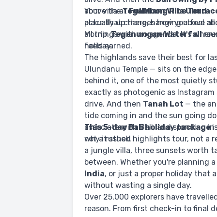
above the
Your villa at
Tegalalang Rice Terrac
FullMoon Villa Ubud
— 
actually up there, hanging above all
place that changes how you feel abou
all trip.
Mornings with no agenda. It's where 
Tegenungan Waterfall
rou
feels earned.
holiday.
The highlands save their best for la
Ulundanu Temple — sits on the edg
behind it, one of the most quietly st
exactly as photogenic as Instagram 
drive. And then
Tanah Lot
— the an
tide coming in and the sun going dow
associate with Bali, and standing in 
This 5-day Bali holiday package
i
why it stuck.
not a rushed highlights tour, not a r
a jungle villa, three sunsets worth 
between. Whether you're planning a
India
, or just a proper holiday that a
without wasting a single day.
Over 25,000 explorers have travelle
reason. From first check-in to final 