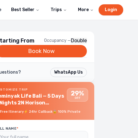
e
Best Seller
Trips
More
Login
tarting From
Double
Occupancy —
Book Now
uestions?
WhatsApp Us
STOMIZE TRIP
29%
minyak Life Bali — 5 Days
OFF
ghts 2N Horison
eminyak Bali + 2N FullMoon
Free Itinerary
⚡
24hr Callback
🔒
100% Private
lla Ubud
LL NAME
*