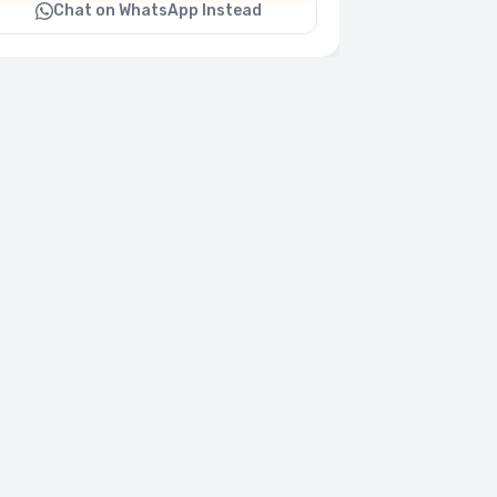
Chat on WhatsApp Instead