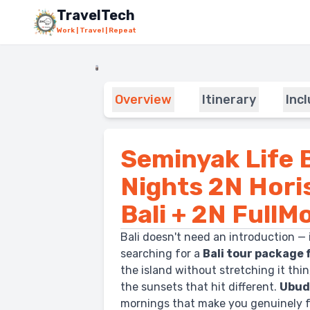
Skip to main content
TravelTech
Work | Travel | Repeat
Overview
Itinerary
Inc
Seminyak Life B
Nights 2N Hor
Bali + 2N FullM
Bali doesn't need an introduction — 
searching for a
Bali tour package 
the island without stretching it thin, 
the sunsets that hit different.
Ubu
mornings that make you genuinely fo