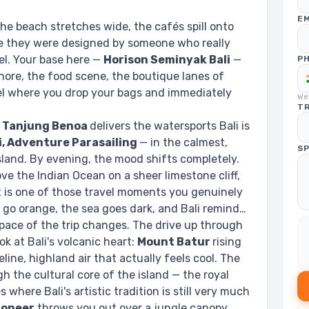
EM
The beach stretches wide, the cafés spill onto
ike they were designed by someone who really
el. Your base here —
Horison Seminyak Bali
—
P
hore, the food scene, the boutique lanes of
tel where you drop your bags and immediately
We'
TR
.
Tanjung Benoa
delivers the watersports Bali is
i, Adventure Parasailing
— in the calmest,
SP
sland. By evening, the mood shifts completely.
ve the Indian Ocean on a sheer limestone cliff,
t is one of those travel moments you genuinely
fs go orange, the sea goes dark, and Bali reminds
ace of the trip changes. The drive up through
ok at Bali's volcanic heart:
Mount Batur
rising
eline, highland air that actually feels cool. The
h the cultural core of the island — the royal
 where Bali's artistic tradition is still very much
Pioneer
throws you out over a jungle canopy