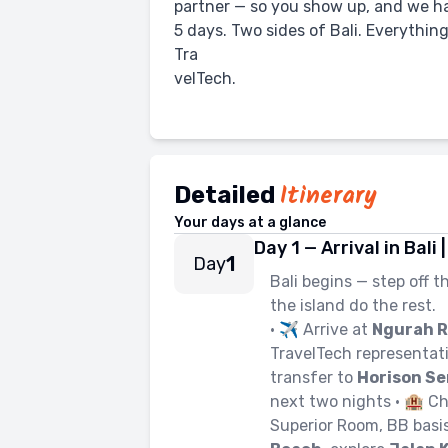
partner — so you show up, and we ha
5 days. Two sides of Bali. Everything
Tra
velTech.
Itinerary
Detailed
Your days at a glance
Day 1 — Arrival in Bal
1
Day
Bali begins — step off t
the island do the rest.
• ✈️ Arrive at
Ngurah R
TravelTech representati
transfer to
Horison Se
next two nights • 🏨 C
Superior Room, BB basis