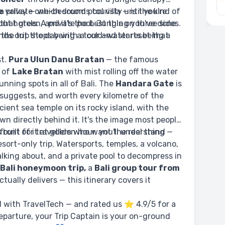
e
a private one-bedroom pool villa — is the kind of
valley — which sounds touristy until you're
 that green, and it's the best thing you've done
t hotels. A private pool. Jungle on three sides.
the trip stops being a tour and starts being a
nds out the day with a cold-water reset that
st.
Pura Ulun Danu Bratan
— the famous
e of
Lake Bratan
with mist rolling off the water
unning spots in all of Bali. The
Handara Gate
is
suggests, and worth every kilometre of the
cient sea temple on its rocky island, with the
n directly behind it. It's the image most people
front of it at golden hour, you'll understand
s built for travellers who want the real thing —
esort-only trip. Watersports, temples, a volcano,
talking about, and a private pool to decompress in
Bali honeymoon trip,
a
Bali group tour from
ctually delivers — this itinerary covers it
d with TravelTech — and rated us ⭐ 4.9/5 for a
departure, your Trip Captain is your on-ground