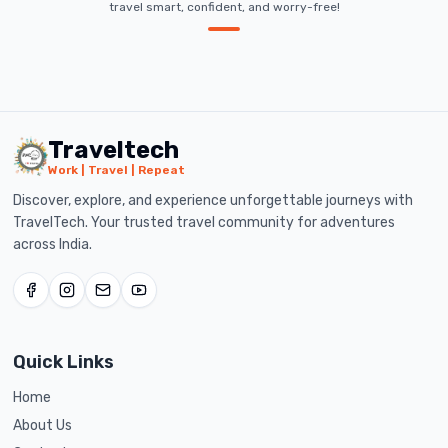
travel smart, confident, and worry-free!
Traveltech
Work | Travel | Repeat
Discover, explore, and experience unforgettable journeys with
TravelTech. Your trusted travel community for adventures
across India.
Quick Links
Home
About Us