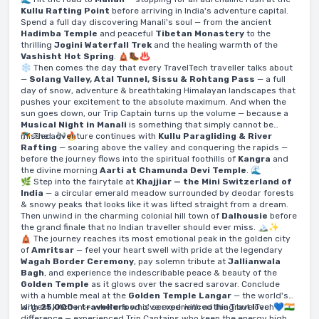
Kullu Rafting Point
before arriving in India's adventure capital.
Spend a full day discovering Manali's soul — from the ancient
Hadimba Temple
and peaceful
Tibetan Monastery
to the
thrilling
Jogini Waterfall Trek
and the healing warmth of the
Vashisht Hot Spring
. 🛕🥾♨️
❄️ Then comes the day that every TravelTech traveller talks about
—
Solang Valley, Atal Tunnel, Sissu & Rohtang Pass
— a full
day of snow, adventure & breathtaking Himalayan landscapes that
pushes your excitement to the absolute maximum. And when the
sun goes down, our Trip Captain turns up the volume — because a
Musical Night in Manali
is something that simply cannot be
missed. 🎶🔥
🪂 The adventure continues with
Kullu Paragliding & River
Rafting
— soaring above the valley and conquering the rapids —
before the journey flows into the spiritual foothills of
Kangra
and
the divine morning
Aarti at Chamunda Devi Temple
. 🌊
🌿 Step into the fairytale at
Khajjiar — the Mini Switzerland of
India
— a circular emerald meadow surrounded by deodar forests
& snowy peaks that looks like it was lifted straight from a dream.
Then unwind in the charming colonial hill town of
Dalhousie
before
the grand finale that no Indian traveller should ever miss. 🏔️✨
🛕 The journey reaches its most emotional peak in the golden city
of
Amritsar
— feel your heart swell with pride at the legendary
Wagah Border Ceremony
, pay solemn tribute at
Jallianwala
Bagh
, and experience the indescribable peace & beauty of the
Golden Temple
as it glows over the sacred sarovar. Conclude
with a humble meal at the
Golden Temple Langar
— the world's
largest kitchen — where food is served with nothing but love. 💙🇮🇳
With
25,000+ travellers
who've experienced the TravelTech
difference — experienced Trip Captains who keep the energy high,