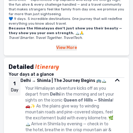
the fun alive & every challenge handled — and a travel community
that makes strangers feel like family from day one, we promise you
far more than just sightseeing.
💙 9 days. 5 incredible destinations. One journey that will redefine
everything you know about travel.
Because the Himalayas don't just show you their beauty —
they show you your own strength.
🏔️🙏
Travel Smarter. Travel Together. TravelTech.
View
More
Itinerary
Detailed
Your days at a glance
Delhi → Shimla | The Journey Begins 🚌🏔️
1
Your Himalayan adventure kicks off as you
Day
depart from
Delhi
in the morning and set your
sights on the iconic
Queen of Hills — Shimla
!
🚗✨ As the plains give way to winding
mountain roads and pine-covered slopes, feel
the excitement build with every kilometre. 🌿
🏔️ Arrive in Shimla by evening — check in to
the hotel, breathe in the crisp mountain air &