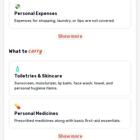
💸
Personal Expenses
Expenses for shopping, laundry, or tips are not covered.
Show more
carry
What to
🧴
Toiletries & Skincare
Sunscreen, moisturizer, lip balm, face wash, towel, and
personal hygiene items.
💊
Personal Medicines
Prescribed medicines along with basic first-aid essentials.
Show more