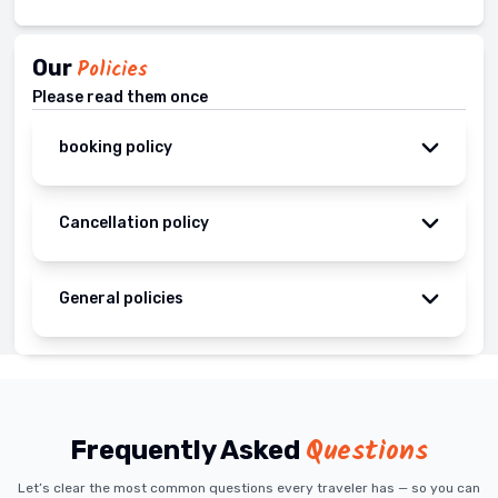
Our
Policies
Please read them once
booking policy
Cancellation policy
General policies
Questions
Frequently Asked
Let’s clear the most common questions every traveler has — so you can