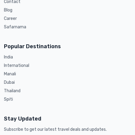
Contact
Blog
Career
Safarnama
Popular Destinations
India
International
Manali
Dubai
Thailand
Spiti
Stay Updated
Subscribe to get our latest travel deals and updates.