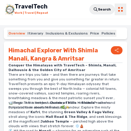
Skip to main content
TravelTech
Search
Work | Travel | Repeat
Overview
Itinerary
Inclusions & Exclusions
Price
Policies
Himachal Explorer With Shimla
Manali, Kangra & Amritsar
Conquer the Himalayas with TravelTech – Shimla, Manali,
Dalhousie & the Golden City of Amritsar
There are trips you take — and then there are journeys that take
something from you and give you something far greater in return.
TravelTech presents an epic 9-day Himalayan odyssey that
sweeps you through the best of North India — colonial hill towns,
snow-covered valleys, sacred temples, roaring rivers,
breathtaking meadows & the most patriotic sunset you'll ever
witness. This is not just a holiday. This is Himachal Pradesh and
🏔️ Begin in the timeless
Queen of Hills — Shimla
— where
Punjab at their absolute finest. 🌿✨
colonial charm meets Himalayan grandeur. Explore the misty
meadows of
Kufri
, the stunning
Green Valley & Fagu Valley
,
stroll along the iconic
Mall Road & The Ridge
, and seek blessings
at the magnificent
Jakhoo Temple
— perched high above the
clouds with views that stretch forever. ❄️🛕
🌊 Hit the road to
Manali
— stopping for an adrenaline rush at the