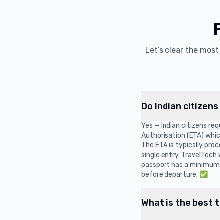
Let’s clear the mos
Do Indian citizens
Yes — Indian citizens requ
Authorisation (ETA) which 
The ETA is typically pro
single entry. TravelTech
passport has a minimum 
before departure. ✅
What is the best t