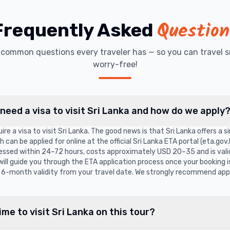
Question
Frequently Asked
t common questions every traveler has — so you can travel s
worry-free!
 need a visa to visit Sri Lanka and how do we apply
ire a visa to visit Sri Lanka. The good news is that Sri Lanka offers a 
can be applied for online at the official Sri Lanka ETA portal (eta.gov.l
cessed within 24–72 hours, costs approximately USD 20–35 and is vali
 will guide you through the ETA application process once your booking 
6-month validity from your travel date. We strongly recommend appl
ime to visit Sri Lanka on this tour?