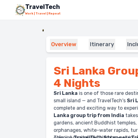
Skip to main content
TravelTech
Work | Travel | Repeat
Overview
Itinerary
Inc
Sri Lanka Grou
4 Nights
Sri Lanka
is one of those rare desti
small island — and TravelTech's
Sri 
complete and exciting way to experie
Lanka group trip from India
takes
gardens, ancient Buddhist temples, 
orphanages, white-water rapids, tur
colonial capital of Colombo — all in
This is a
TravelTech Strangers Tr