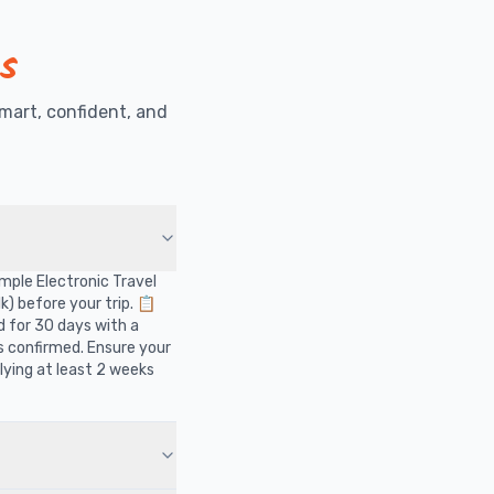
s
mart, confident, and
?
simple Electronic Travel
k) before your trip. 📋
d for 30 days with a
is confirmed. Ensure your
ying at least 2 weeks