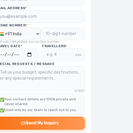
AIL ADDRESS
*
HONE NUMBER
*
ll call / WhatsApp you on this number
AVEL DATE
*
TRAVELLERS
*
pax
ECIAL REQUESTS / MESSAGE
0
/500
Your contact details are 100% private and
✅
never shared.
Used only by our team to reach out to you.
✅
Send My Inquiry