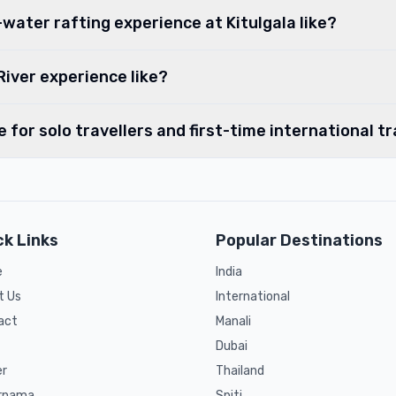
water rafting experience at Kitulgala like?
River experience like?
le for solo travellers and first-time international t
ck Links
Popular Destinations
e
India
t Us
International
act
Manali
Dubai
er
Thailand
rnama
Spiti