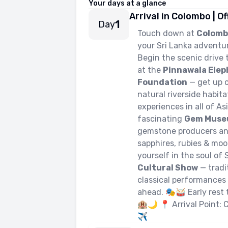
Your days at a glance
Arrival in Colombo | O
1
Day
Touch down at
Colomb
your Sri Lanka adventu
Begin the scenic drive
at the
Pinnawala Ele
Foundation
— get up c
natural riverside habit
experiences in all of As
fascinating
Gem Mus
gemstone producers and 
sapphires, rubies & mo
yourself in the soul of
Cultural Show
— tradi
classical performances 
ahead. 🎭🥁 Early rest 
🏨🌙 📍 Arrival Point: 
✈️