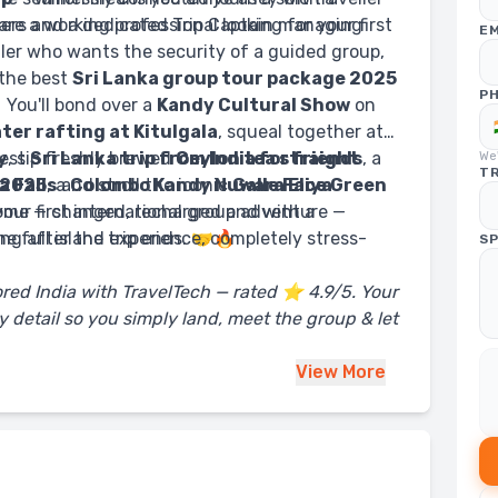
lers and a dedicated Trip Captain managing
re a working professional looking for your first
EM
eller who wants the security of a guided group,
 the best
Sri Lanka group tour package 2025
P
🌴 You'll bond over a
Kandy Cultural Show
on
ter rafting at Kitulgala
, squeal together at
best
y
, sip freshly brewed
Sri Lanka trip from India for friends
Ceylon tea straight
, a
We'
TR
 2025
 Falls
, a
and stroll the iconic
Colombo Kandy Nuwara Eliya
Galle Face Green
home — changed, recharged and with a
your first international group adventure —
ng after the trip ends. 🤝🔥
the full island experience, completely stress-
SP
ored India with TravelTech — rated ⭐ 4.9/5. Your
 detail so you simply land, meet the group & let
View
More