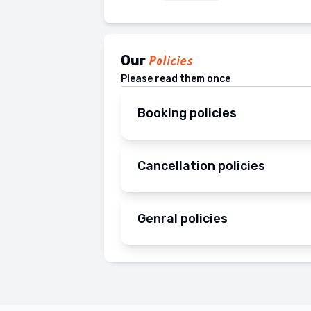
Our
Policies
Please read them once
Booking policies
Cancellation policies
Genral policies