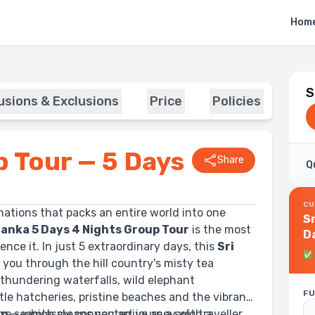
Hom
S
lusions & Exclusions
Price
Policies
p Tour — 5 Days
Share
Q
CU
nations that packs an entire world into one
S
Lanka 5 Days 4 Nights Group Tour
is the most
D
nce it. In just 5 extraordinary days, this
Sri
✅
 you through the hill country's misty tea
thundering waterfalls, wild elephant
FU
tle hatcheries, pristine beaches and the vibrant
 one seamlessly connected journey with a
ip
— which means you arrive as a solo traveller