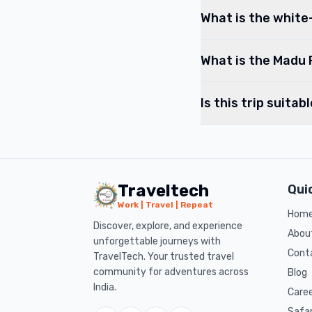
What is the white-
What is the Madu 
Is this trip suitab
Traveltech
Qui
Work | Travel | Repeat
Hom
Discover, explore, and experience
Abou
unforgettable journeys with
Cont
TravelTech. Your trusted travel
community for adventures across
Blog
India.
Care
Safa