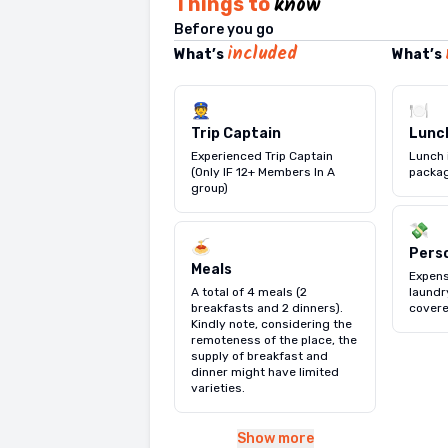
know
Things to
Beach
flower beds and a gold
for your flight back 
— the golden st
Before you go
with the afternoon fr
the impressive
elephants, Kitulgala's 
Nation
included
What’s
What’s
jet skiing
largest museum housin
golden sand & Colombo'
or simply ly
front of you. 🏖️🌊 Ov
Kandyan-era artefacts
days, all yours. 💚🌴
👮
🍽️
2,500 years of island 
International Airport 
Trip Captain
Lunc
World Trade Center
Experienced Trip Captain
Lunch 
landmark — and explo
(Only IF 12+ Members In A
packag
Independence Hall 
group)
glimpse into Sri Lanka
💸
🇱🇰 Wrap up the eveni
🍝
Pers
luxury boutiques to lo
Meals
Expens
fabric & gemstone jew
A total of 4 meals (2
laundry
breakfasts and 2 dinners).
covere
Kindly note, considering the
remoteness of the place, the
supply of breakfast and
dinner might have limited
varieties.
Show more