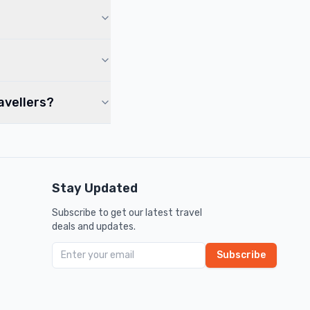
ravellers?
Stay Updated
Subscribe to get our latest travel
deals and updates.
Subscribe