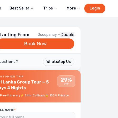
e
Best Seller
Trips
More
Login
tarting From
Double
Occupancy —
Book Now
uestions?
WhatsApp Us
STOMIZE TRIP
29%
ri Lanka Group Tour — 5
OFF
ays 4 Nights
Free Itinerary
⚡
24hr Callback
🔒
100% Private
LL NAME
*