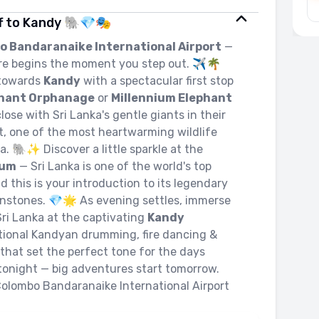
ff to Kandy 🐘💎🎭
o Bandaranaike International Airport
—
re begins the moment you step out. ✈️🌴
 towards
Kandy
with a spectacular first stop
phant Orphanage
or
Millennium Elephant
lose with Sri Lanka's gentle giants in their
at, one of the most heartwarming wildlife
ia. 🐘✨ Discover a little sparkle at the
eum
— Sri Lanka is one of the world's top
this is your introduction to its legendary
onstones. 💎🌟 As evening settles, immerse
 Sri Lanka at the captivating
Kandy
tional Kandyan drumming, fire dancing &
that set the perfect tone for the days
tonight — big adventures start tomorrow.
Colombo Bandaranaike International Airport