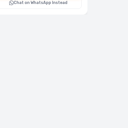
Chat on WhatsApp Instead