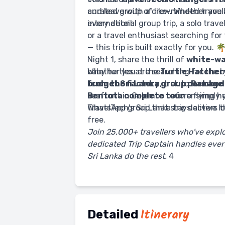
curated group of like-minded travel
and leave with a crew. Whether you a
every detail.
international group trip, a solo trav
or a travel enthusiast searching for
— this trip is built exactly for you. 
Night 1, share the thrill of
white-wa
baby turtles at the
Whether you are searching for the 
Turtle Hatcher
from the factory
budget Sri Lanka group package
, trek to
Ramboda
seafront in Colombo before flying 
Bentota complete tour
or simply 
WhatsApp group that stays active lo
TravelTech's Sri Lanka trip delivers 
free.
Join 25,000+ travellers who've expl
dedicated Trip Captain handles every
Sri Lanka do the rest.
4
Itinerary
Detailed